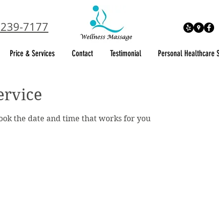
 239-7177
Price & Services
Contact
Testimonial
Personal Healthcare 
ervice
book the date and time that works for you