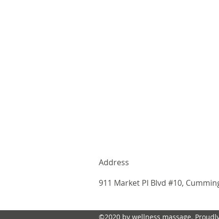
Address
911 Market Pl Blvd #10, Cummin
©2020 by wellness massage. Proudly