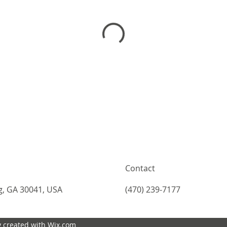
Contact
g, GA 30041, USA
(470) 239-7177
 created with Wix.com