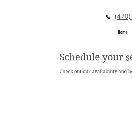
(470)
Home
Schedule your s
Check out our availability and 