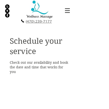
(470) 239-7177
Schedule your
service
Check out our availability and book
the date and time that works for
you