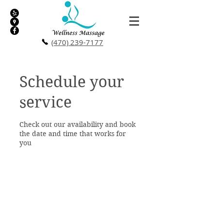
(470) 239-7177
Schedule your
service
Check out our availability and book
the date and time that works for
you